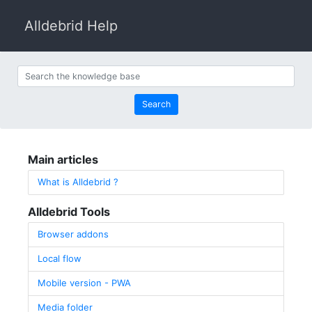
Alldebrid Help
Search the knowledge base
Search
Main articles
What is Alldebrid ?
Alldebrid Tools
Browser addons
Local flow
Mobile version - PWA
Media folder