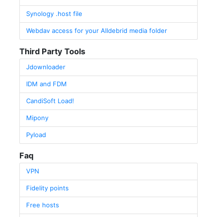
Synology .host file
Webdav access for your Alldebrid media folder
Third Party Tools
Jdownloader
IDM and FDM
CandiSoft Load!
Mipony
Pyload
Faq
VPN
Fidelity points
Free hosts